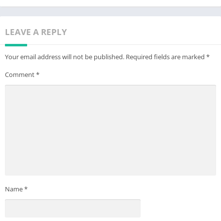
Teen Patti Master is an online multiplayer card game
application based on the classic Indian card game
Teen Patti
,
also known as Indian Poker.
LEAVE A REPLY
The game allows players to join tables, place bets with virtual
Your email address will not be published.
Required fields are marked
*
chips, and compete against other players to win the pot. With
high quality graphics and a user-friendly interface, the app
Comment
*
recreates the real casino style Teen Patti experience on your
mobile device.
Many players enjoy the game because it combines skill,
strategy, and luck.
Name
*
How Teen Patti Master Works