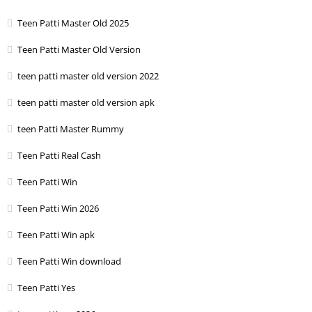
Teen Patti Master Old 2025
Teen Patti Master Game
Teen Patti Master Old Version
teen patti master old version 2022
How Many Games Available in Teen Patti
teen patti master old version apk
Master :
teen Patti Master Rummy
Point Rummy
Teen Patti Real Cash
Car Roulette
Teen Patti Win
Explorer Slots
Teen Patti Win 2026
Chicken Road
AB Jodi
Teen Patti Win apk
Dragon Vs Tiger
Teen Patti Win download
Safari of Wealth
Teen Patti Yes
Aviator