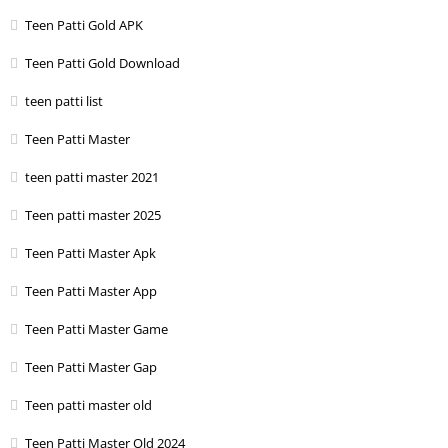
Install the latest version of the Teen Patti Master APK on your
Teen Patti Gold APK
device.
Teen Patti Gold Download
Step 3: Install the Game
teen patti list
Enable installation from unknown sources if required and
Teen Patti Master
complete the installation.
teen patti master 2021
Step 4: Create an Account
Teen patti master 2025
Open the game and sign in using your preferred login method.
Teen Patti Master Apk
Step 5: Start Playing
Teen Patti Master App
Once your account is created, you can join tables and start
Teen Patti Master Game
playing instantly.
Teen Patti Master Gap
Teen patti master old
Teen Patti Master Old 2024