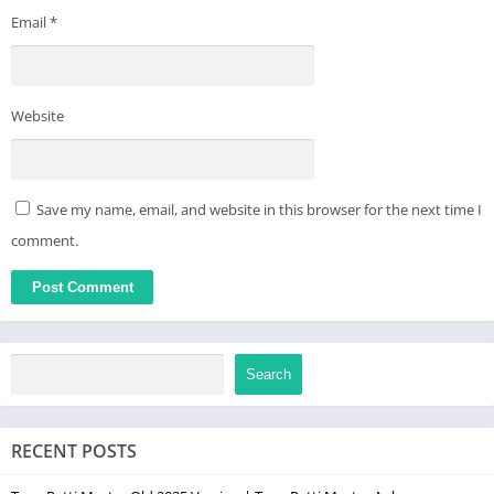
Email
*
The gameplay in Teen Patti Master is simple yet exciting.
Each player receives
three cards
face down. The goal is to have
the best card combination or convince other players to fold
Website
before the showdown.
Players can choose to play:
Save my name, email, and website in this browser for the next time I
Blind
: without seeing their cards
comment.
Seen
: after checking their cards
During the game, players take turns placing bets until only one
player remains or the game reaches a showdown.
The player with the best card combination wins the pot.
Search
App Name
Teen Patti Master
RECENT POSTS