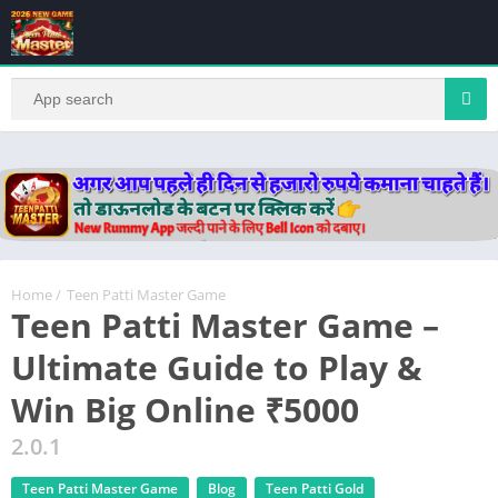
Home
/
Teen Patti Master Game
Teen Patti Master Game –
Ultimate Guide to Play &
Win Big Online ₹5000
2.0.1
Teen Patti Master Game
Blog
Teen Patti Gold