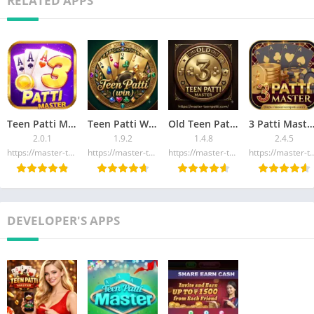
RELATED APPS
Card Ranking in Teen Patti
Key Features of Teen Patti Master
1. Multiplayer Gameplay
2. Smooth Graphics and Interface
3. Multiple Game Modes
4. Daily Rewards and Bonuses
5. Private Tables
Tips to Win in Teen Patti Master
Start with Small Bets
Teen Patti Master Old 2025 Version | Teen Patti Master Apk
Teen Patti Win -Teen patti APK for Android-Download 51 Bonus
Old Teen Patti Master – Teen Patti Master APK for Android Download
3 Patti Master – Teen Patti for Android – Free dow
Observe Opponents
Bluff Smartly
2.0.1
1.9.2
1.4.8
2.4.5
Manage Your Chips
https://master-teenpatti.com/
https://master-teenpatti.com/
https://master-teenpatti.com/
https://master-teen
Why Teen Patti Master is So Popular
Teen Patti Master Game –
Ultimate Guide to Play & Win
DEVELOPER'S APPS
Big Online ₹5000
About Teen Patti Master Game :
Learn everything about
Teen Patti Master Game
, including