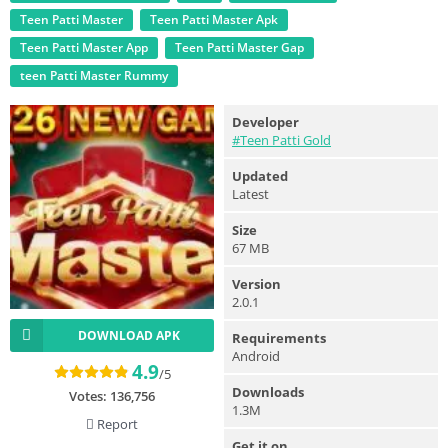
Teen Patti Master
Teen Patti Master Apk
Teen Patti Master App
Teen Patti Master Gap
teen Patti Master Rummy
Developer
#Teen Patti Gold
Updated
Latest
Size
67 MB
Version
2.0.1
DOWNLOAD APK
Requirements
Android
4.9
/5
Downloads
Votes:
136,756
1.3M
Report
Get it on