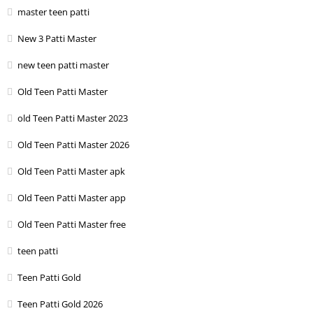
master teen patti
New 3 Patti Master
new teen patti master
Old Teen Patti Master
Teen Patti Master
old Teen Patti Master 2023
Old Teen Patti Master 2026
How to Download Teen Patti Master Game
Old Teen Patti Master apk
Downloading the Teen Patti Master Game is simple and takes
Old Teen Patti Master app
only a few minutes.
Old Teen Patti Master free
Step 1: Find a Trusted Source
teen patti
Click on Green Download Button for Direct download.
Teen Patti Gold
Step 2: Download the APK File
Teen Patti Gold 2026