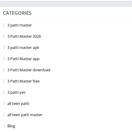
CATEGORIES
3 patti master
3 Patti Master 2026
3 patti master apk
3 Patti Master app
3 Patti Master download
3 Patti Master free
3 patti yes
all teen patti
all teen patti master
Blog