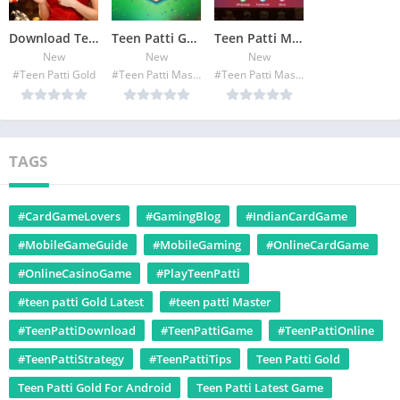
rules, features, gameplay tips, and winning strategies. Start
Download Teen Patti Master APK for Android For Free || Amazing Real Cash Bonus Rs 3000
Teen Patti Gold Download || 3 Patti Rummy with Fantastic Cash Bonus 2026
Teen Patti Master Download Now || Latest Amazing Apk Free Download 2026
playing Teen Patti Master online today and improve your skills.
New
New
New
Online card games have become extremely popular in India,
#Teen Patti Gold
#Teen Patti Master
#Teen Patti Master
and
Teen Patti Master
is one of the most downloaded apps in
this category.
TAGS
#CardGameLovers
#GamingBlog
#IndianCardGame
#MobileGameGuide
#MobileGaming
#OnlineCardGame
#OnlineCasinoGame
#PlayTeenPatti
#teen patti Gold Latest
#teen patti Master
Teen patti Master Game
#TeenPattiDownload
#TeenPattiGame
#TeenPattiOnline
What is Teen Patti Master?
#TeenPattiStrategy
#TeenPattiTips
Teen Patti Gold
Teen Patti Gold For Android
Teen Patti Latest Game