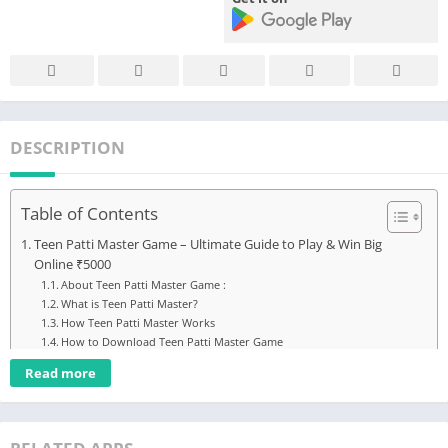
DESCRIPTION
Table of Contents
Teen Patti Master Game – Ultimate Guide to Play & Win Big
Online ₹5000
About Teen Patti Master Game :
What is Teen Patti Master?
How Teen Patti Master Works
How to Download Teen Patti Master Game
Step 1: Find a Trusted Source
Read more
Step 2: Download the APK File
Step 3: Install the Game
Step 4: Create an Account
Step 5: Start Playing
How Many Games Available in Teen Patti Master :