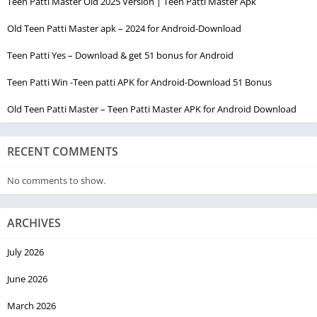
Type
Standard
Teen Patti Master Old 2025 Version | Teen Patti Master Apk
Old Teen Patti Master apk – 2024 for Android-Download
Version
13.6.09598979
Teen Patti Yes – Download & get 51 bonus for Android
File Size
72.6 MB
Teen Patti Win -Teen patti APK for Android-Download 51 Bonus
Old Teen Patti Master – Teen Patti Master APK for Android Download
Updated
March 2026
RECENT COMMENTS
Compatibility
Android 5.0+
No comments to show.
Sign Up Bonus
₹3000
ARCHIVES
Safety
100% Safe, Secure &
Legal
July 2026
June 2026
March 2026