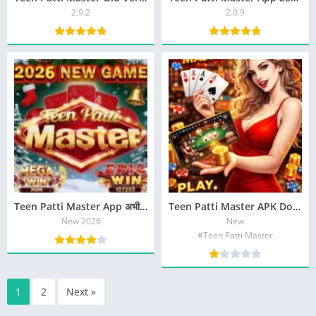
2.9.2
2.0.9
Teen Patti Master App अभी डाउनलोड करें || लेटेस्ट अमेज़िंग Apk फ़्री डाउनलोड 2026
Teen Patti Master APK Download –Android માટે નવીનતમ સંસ્કરણ
New 2026
New
#Teen Patti Master
1
2
Next »