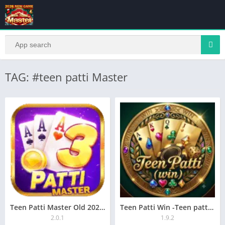
TAG: #teen patti Master
Teen Patti Master Old 2025 Version | Teen Patti Master Apk
Teen Patti Win -Teen patti APK for Android-Download 51 Bonus
2.0.1
1.9.2