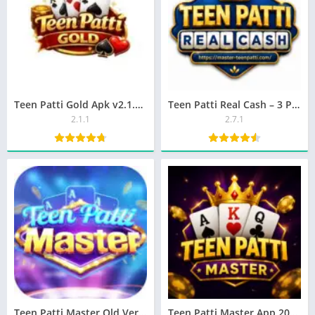
Teen Patti Gold Apk v2.1.1 Download for Android 2026
Teen Patti Real Cash – 3 Patti master APK for Android – Download
2.1.1
2.7.1
Teen Patti Master Old Version – Download & 51 Bonus Now
Teen Patti Master App 2026 | Teen Patti Master Old Version