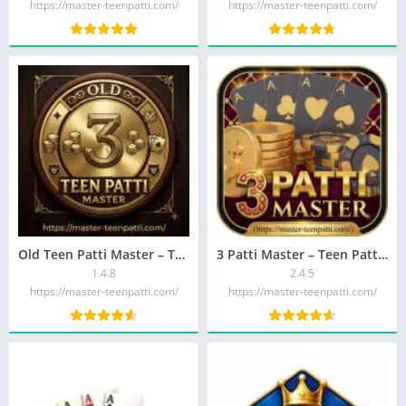
https://master-teenpatti.com/
https://master-teenpatti.com/
Old Teen Patti Master – Teen Patti Master APK for Android Download
3 Patti Master – Teen Patti for Android – Free download
1.4.8
2.4.5
https://master-teenpatti.com/
https://master-teenpatti.com/